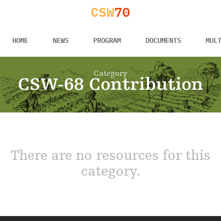
CSW
70
HOME
NEWS
PROGRAM
DOCUMENTS
MUL
Category
CSW-68 Contribution
There are no resources for this
category.