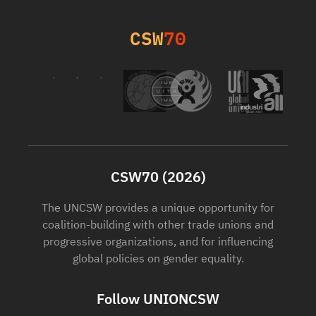
CSW
70
CSW70 (2026)
The UNCSW provides a unique opportunity for
coalition-building with other trade unions and
progressive organizations, and for influencing
global policies on gender equality.
Follow UNIONCSW