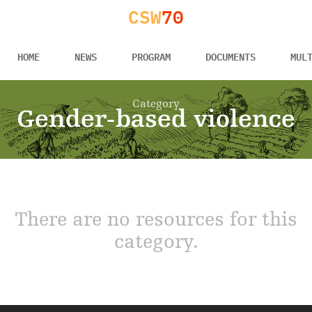
CSW
70
HOME
NEWS
PROGRAM
DOCUMENTS
MUL
Category
Gender-based violence
There are no resources for this
category.