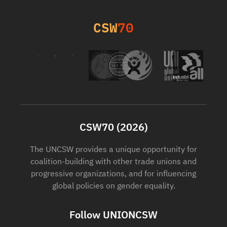
CSW
70
CSW70 (2026)
The UNCSW provides a unique opportunity for
coalition-building with other trade unions and
progressive organizations, and for influencing
global policies on gender equality.
Follow UNIONCSW