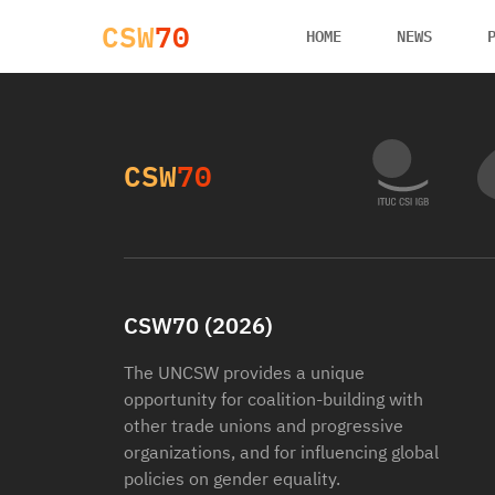
CSW
70
HOME
NEWS
CSW
70
CSW70 (2026)
The UNCSW provides a unique
opportunity for coalition-building with
other trade unions and progressive
organizations, and for influencing global
policies on gender equality.