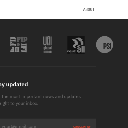
ABOUT
ay updated
 the most important news and updates
aight to your inbox.
SUBSCRIBE