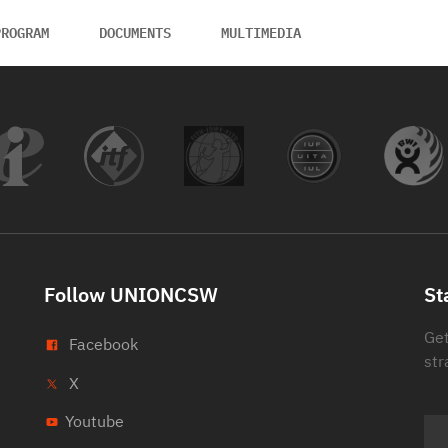
PROGRAM
DOCUMENTS
MULTIMEDIA
Follow UNIONCSW
St
Get
Facebook
str
X
Youtube